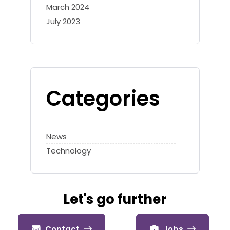
March 2024
July 2023
Categories
News
Technology
Let's go further
Contact
Jobs