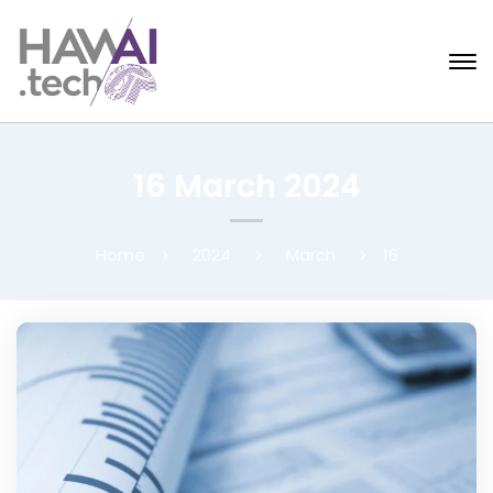
16 March 2024
Home
2024
March
16