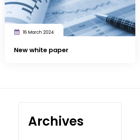
16 March 2024
New white paper
Archives