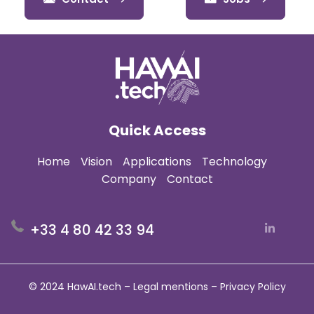
Quick Access
Home
Vision
Applications
Technology
Company
Contact
+33 4 80 42 33 94
© 2024 HawAI.tech –
Legal mentions
–
Privacy Policy