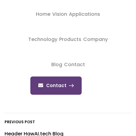
Home
Vision
Applications
Technology
Products
Company
Blog
Contact
Contact
PREVIOUS POST
Header HawAI.tech Blog