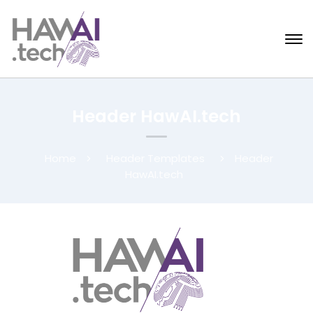
Header HawAI.tech
Home
Header Templates
Header
HawAI.tech